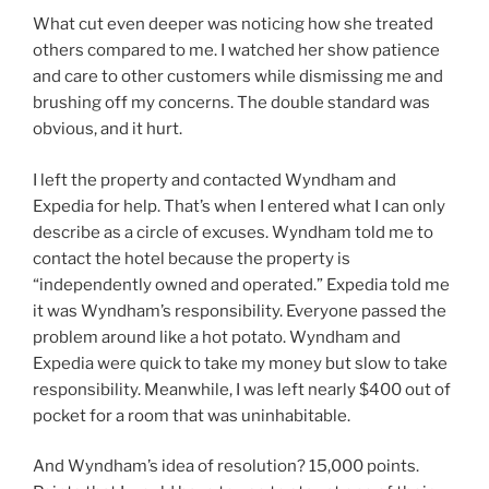
What cut even deeper was noticing how she treated
others compared to me. I watched her show patience
and care to other customers while dismissing me and
brushing off my concerns. The double standard was
obvious, and it hurt.
I left the property and contacted Wyndham and
Expedia for help. That’s when I entered what I can only
describe as a circle of excuses. Wyndham told me to
contact the hotel because the property is
“independently owned and operated.” Expedia told me
it was Wyndham’s responsibility. Everyone passed the
problem around like a hot potato. Wyndham and
Expedia were quick to take my money but slow to take
responsibility. Meanwhile, I was left nearly $400 out of
pocket for a room that was uninhabitable.
And Wyndham’s idea of resolution? 15,000 points.