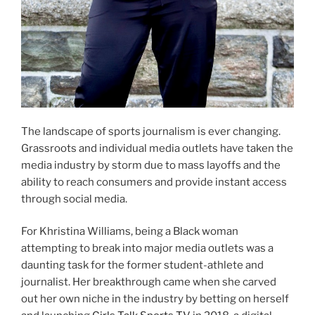
The landscape of sports journalism is ever changing.
Grassroots and individual media outlets have taken the
media industry by storm due to mass layoffs and the
ability to reach consumers and provide instant access
through social media.
For Khristina Williams, being a Black woman
attempting to break into major media outlets was a
daunting task for the former student-athlete and
journalist. Her breakthrough came when she carved
out her own niche in the industry by betting on herself