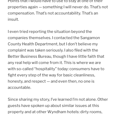
Points that I would have to use to stay at one of their
properties again — something I will never do. That’s not
compensation. That’s not accountability. That’s an
insult.
I even tried reporting the situation beyond the
companies themselves. I contacted the Sangamon
County Health Department, but I don’t believe my
complaint was taken seriously. I also filed with the
Better Business Bureau, though I have little faith that
any real help will come from it. This is where we are
with so-called “hospitality” today: consumers have to
fight every step of the way for basic cleanliness,
honesty, and respect — and even then, no one is
accountable.
Since sharing my story, I’ve learned I’m not alone. Other
guests have spoken up about similar issues at this
property and at other Wyndham hotels: dirty rooms,