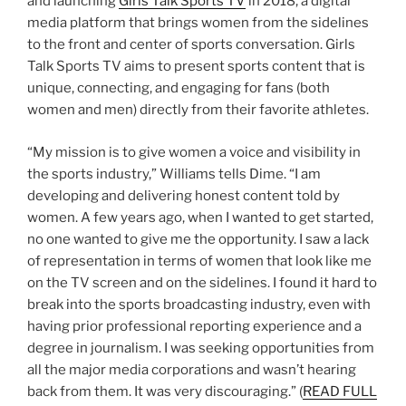
and launching
Girls Talk Sports TV
in 2018, a digital
media platform that brings women from the sidelines
to the front and center of sports conversation. Girls
Talk Sports TV aims to present sports content that is
unique, connecting, and engaging for fans (both
women and men) directly from their favorite athletes.
“My mission is to give women a voice and visibility in
the sports industry,” Williams tells Dime. “I am
developing and delivering honest content told by
women. A few years ago, when I wanted to get started,
no one wanted to give me the opportunity. I saw a lack
of representation in terms of women that look like me
on the TV screen and on the sidelines. I found it hard to
break into the sports broadcasting industry, even with
having prior professional reporting experience and a
degree in journalism. I was seeking opportunities from
all the major media corporations and wasn’t hearing
back from them. It was very discouraging.” (
READ FULL