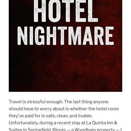
Travel is stressful enough. The last thing anyone
should have to worry about is whether the hotel room
they’ve paid for is safe, clean, and livable.
Unfortunately, during a recent stay at La Quinta Inn &
Suites in Springfield, Illinois — a Wyndham property — I