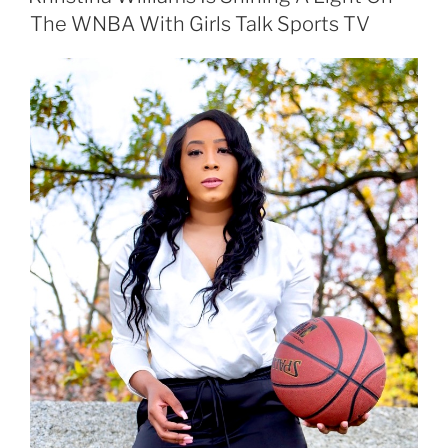
The WNBA With Girls Talk Sports TV