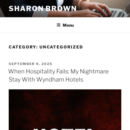
Skip
SHARON BROWN
to
content
Menu
CATEGORY:
UNCATEGORIZED
POSTED
SEPTEMBER 9, 2025
ON
When Hospitality Fails: My Nightmare
Stay With Wyndham Hotels