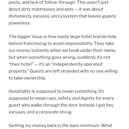
pests, and lack of follow-through. This wasn’t just
about dirty mattresses and ants — it was about
dishonesty, excuses, and a system that leaves guests
powerless.
The bigger issue is how easily large hotel brands hide
behind franchising to avoid responsibility. They take
our money instantly when we book under their name,
but when something goes wrong, suddenly it’s not
“their hotel” — it’s an “independently operated
property.” Guests are left stranded with no one willing
to take ownership.
Hospitality is supposed to mean something. It’s
supposed to mean care, safety, and dignity for every
guest who walks through the door. Instead, I got lies,
excuses, and a corporate shrug.
Getting my money back is the bare minimum. What