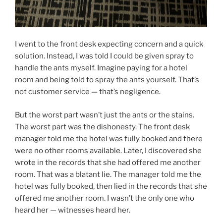
I went to the front desk expecting concern and a quick
solution. Instead, I was told I could be given spray to
handle the ants myself. Imagine paying for a hotel
room and being told to spray the ants yourself. That’s
not customer service — that’s negligence.
But the worst part wasn’t just the ants or the stains.
The worst part was the dishonesty. The front desk
manager told me the hotel was fully booked and there
were no other rooms available. Later, I discovered she
wrote in the records that she had offered me another
room. That was a blatant lie. The manager told me the
hotel was fully booked, then lied in the records that she
offered me another room. I wasn’t the only one who
heard her — witnesses heard her.