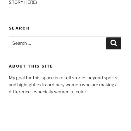
STORY HERE
)
SEARCH
Search
Search
for:
ABOUT THIS SITE
My goal for this space is to tell stories beyond sports
and highlight extraordinary women who are making a
difference, especially women of color.