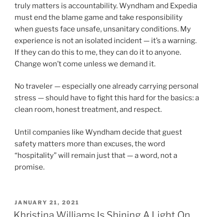
truly matters is accountability. Wyndham and Expedia
must end the blame game and take responsibility
when guests face unsafe, unsanitary conditions. My
experience is not an isolated incident — it’s a warning.
If they can do this to me, they can do it to anyone.
Change won’t come unless we demand it.
No traveler — especially one already carrying personal
stress — should have to fight this hard for the basics: a
clean room, honest treatment, and respect.
Until companies like Wyndham decide that guest
safety matters more than excuses, the word
“hospitality” will remain just that — a word, not a
promise.
POSTED
JANUARY 21, 2021
ON
Khristina Williams Is Shining A Light On