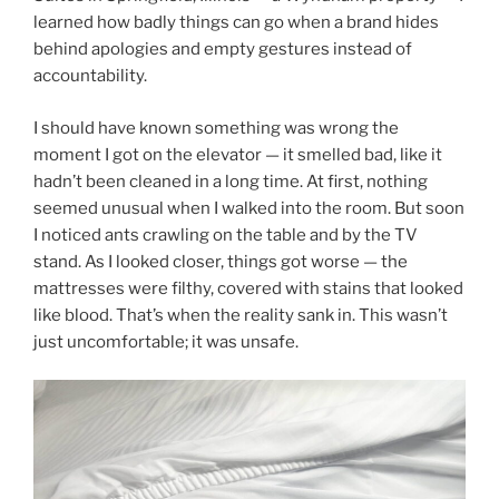
learned how badly things can go when a brand hides
behind apologies and empty gestures instead of
accountability.
I should have known something was wrong the
moment I got on the elevator — it smelled bad, like it
hadn’t been cleaned in a long time. At first, nothing
seemed unusual when I walked into the room. But soon
I noticed ants crawling on the table and by the TV
stand. As I looked closer, things got worse — the
mattresses were filthy, covered with stains that looked
like blood. That’s when the reality sank in. This wasn’t
just uncomfortable; it was unsafe.